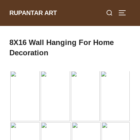
Skip
Search
RUPANTAR ART
to
TOGGLE
for:
content
8X16 Wall Hanging For Home
Decoration