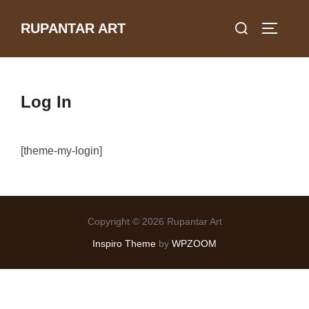
Skip
Search
RUPANTAR ART
to
TOGGLE
for:
content
Log In
[theme-my-login]
Copyright © 2026 Rupantar Art
Inspiro Theme
by
WPZOOM